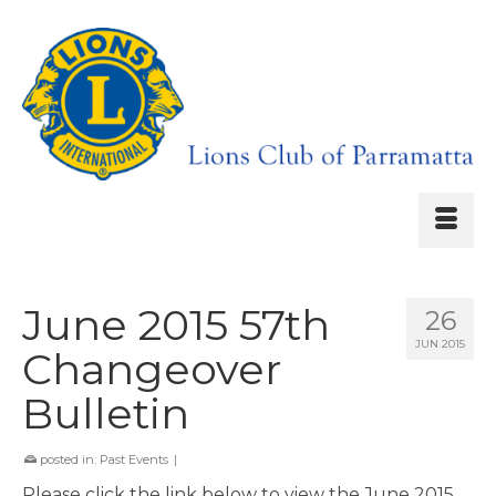
June 2015 57th
26
JUN 2015
Changeover
Bulletin
posted in:
Past Events
|
Please click the link below to view the June 2015