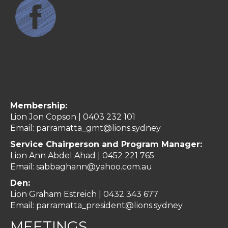
Membership:
Lion Jon Copson | 0403 232 101
Email:
parramatta_gmt@lions.sydney
Service Chairperson and Program Manager:
Lion Ann Abdel Ahad |
0452 221 765
Email:
sabbaghann@yahoo.com.au
Den:
Lion Graham Estreich | 0432 343 677
Email:
parramatta_president@lions.sydney
MEETINGS