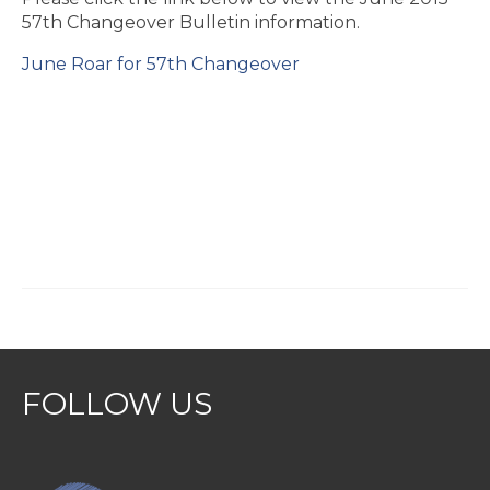
57th Changeover Bulletin information.
June Roar for 57th Changeover
FOLLOW US