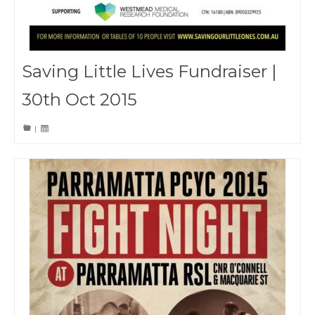
Saving Little Lives Fundraiser |
30th Oct 2015
|