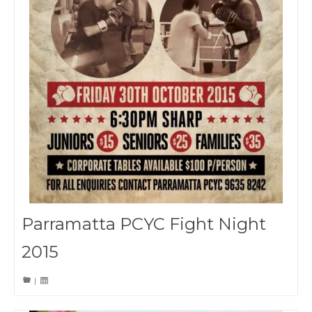
Parramatta PCYC Fight Night
2015
|