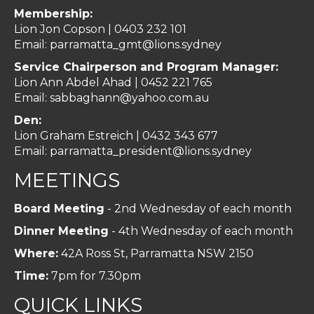
Membership:
Lion Jon Copson | 0403 232 101
Email:
parramatta_gmt@lions.sydney
Service Chairperson and Program Manager:
Lion Ann Abdel Ahad |
0452 221 765
Email:
sabbaghann@yahoo.com.au
Den:
Lion Graham Estreich | 0432 343 677
Email:
parramatta_president@lions.sydney
MEETINGS
Board Meeting
- 2nd Wednesday of each month
Dinner Meeting
- 4th Wednesday of each month
Where:
42A Ross St, Parramatta NSW 2150
Time:
7pm for 7.30pm
QUICK LINKS