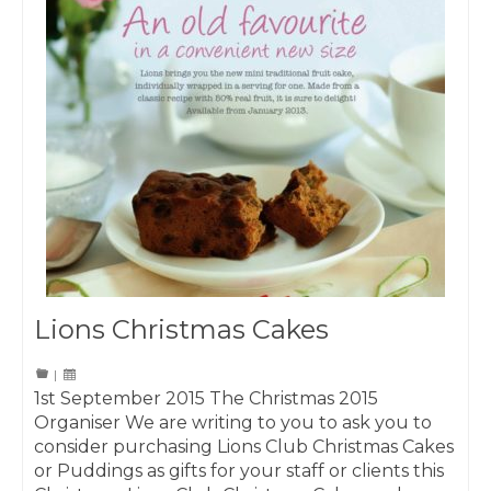
Lions Christmas Cakes
|
1st September 2015 The Christmas 2015
Organiser We are writing to you to ask you to
consider purchasing Lions Club Christmas Cakes
or Puddings as gifts for your staff or clients this