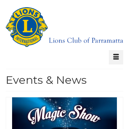
Events & News