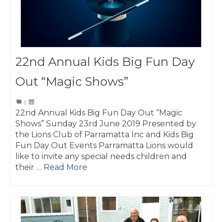
22nd Annual Kids Big Fun Day
Out “Magic Shows”
|
22nd Annual Kids Big Fun Day Out “Magic
Shows” Sunday 23rd June 2019 Presented by
the Lions Club of Parramatta Inc and Kids Big
Fun Day Out Events Parramatta Lions would
like to invite any special needs children and
their …
Read More