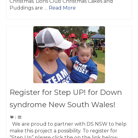
Christmas. Lions Club Christmas Cakes and
Puddings are …
Read More
Register for Step UP! for Down
syndrome New South Wales!
|
We are proud to partner with DS NSW to help
make this project a possibility. To register for
“Step Up” please click the on the link below.