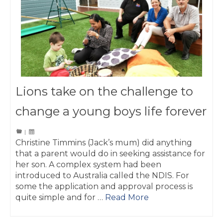
Lions take on the challenge to
change a young boys life forever
|
Christine Timmins (Jack’s mum) did anything
that a parent would do in seeking assistance for
her son. A complex system had been
introduced to Australia called the NDIS. For
some the application and approval process is
quite simple and for …
Read More