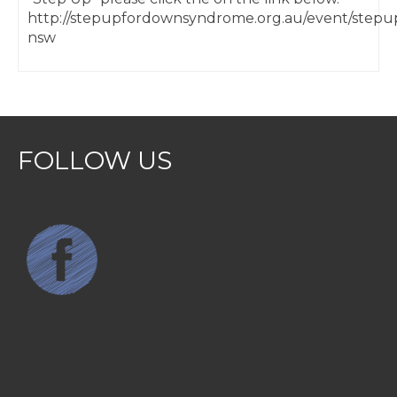
http://stepupfordownsyndrome.org.au/event/stepu
nsw
FOLLOW US