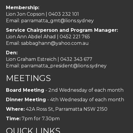
Membership:
Lion Jon Copson | 0403 232 101
Email:
parramatta_gmt@lions.sydney
Service Chairperson and Program Manager:
Lion Ann Abdel Ahad |
0452 221 765
Email:
sabbaghann@yahoo.com.au
Den:
Lion Graham Estreich | 0432 343 677
Email:
parramatta_president@lions.sydney
MEETINGS
Board Meeting
- 2nd Wednesday of each month
Dinner Meeting
- 4th Wednesday of each month
Where:
42A Ross St, Parramatta NSW 2150
Time:
7pm for 7.30pm
QUICK LINKS