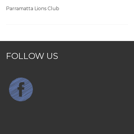
Parramatta Lions Club
FOLLOW US