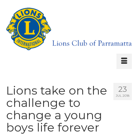
Lions take on the
23
JUL 2018
challenge to
change a young
boys life forever