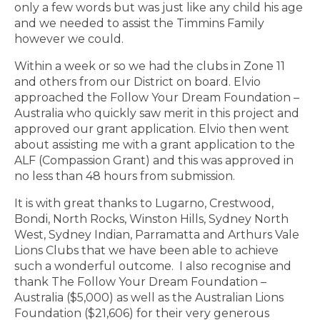
only a few words but was just like any child his age
and we needed to assist the Timmins Family
however we could.
Within a week or so we had the clubs in Zone 11
and others from our District on board. Elvio
approached the Follow Your Dream Foundation –
Australia who quickly saw merit in this project and
approved our grant application. Elvio then went
about assisting me with a grant application to the
ALF (Compassion Grant) and this was approved in
no less than 48 hours from submission.
It is with great thanks to Lugarno, Crestwood,
Bondi, North Rocks, Winston Hills, Sydney North
West, Sydney Indian, Parramatta and Arthurs Vale
Lions Clubs that we have been able to achieve
such a wonderful outcome. I also recognise and
thank The Follow Your Dream Foundation –
Australia ($5,000) as well as the Australian Lions
Foundation ($21,606) for their very generous