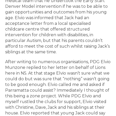
medical team that he undertook the Early Start
Denver Model intervention if he was to be able to
gain opportunities and outcomes from his young
age. Elvio was informed that Jack had an
acceptance letter from a local specialised
childcare centre that offered structured
intervention for children with disabilities, in
particular Autism, but that his parents couldn’t
afford to meet the cost of such whilst raising Jack’s
siblings at the same time.
After writing to numerous organisations, PDG Elvio
Munzone replied to her letter on behalf of Lions
here in N5. At that stage Elvio wasn’t sure what we
could do but was sure that “nothing” wasn’t going
to be good enough. Elvio called me and asked if
Parramatta could assist? Immediately I thought of
this being a zone project. While PDG Elvio and
myself rustled the clubs for support, Elvio visited
with Christine, Dave, Jack and his siblings at their
house. Elvio reported that young Jack could say