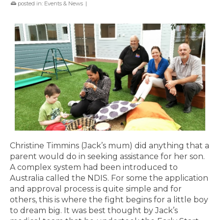
posted in:
Events & News
|
Christine Timmins (Jack’s mum) did anything that a
parent would do in seeking assistance for her son.
A complex system had been introduced to
Australia called the NDIS. For some the application
and approval process is quite simple and for
others, this is where the fight begins for a little boy
to dream big. It was best thought by Jack’s