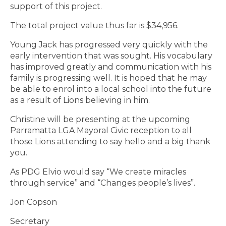
support of this project.
The total project value thus far is $34,956.
Young Jack has progressed very quickly with the
early intervention that was sought. His vocabulary
has improved greatly and communication with his
family is progressing well. It is hoped that he may
be able to enrol into a local school into the future
as a result of Lions believing in him.
Christine will be presenting at the upcoming
Parramatta LGA Mayoral Civic reception to all
those Lions attending to say hello and a big thank
you.
As PDG Elvio would say “We create miracles
through service” and “Changes people’s lives”.
Jon Copson
Secretary