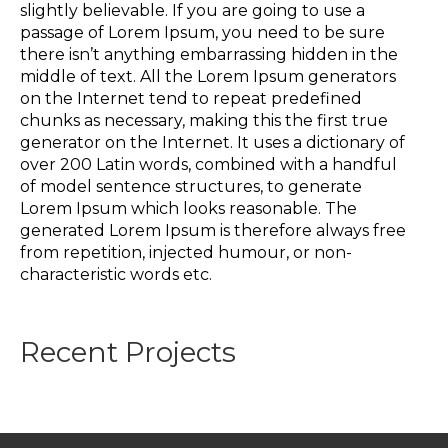
slightly believable. If you are going to use a
passage of Lorem Ipsum, you need to be sure
there isn’t anything embarrassing hidden in the
middle of text. All the Lorem Ipsum generators
on the Internet tend to repeat predefined
chunks as necessary, making this the first true
generator on the Internet. It uses a dictionary of
over 200 Latin words, combined with a handful
of model sentence structures, to generate
Lorem Ipsum which looks reasonable. The
generated Lorem Ipsum is therefore always free
from repetition, injected humour, or non-
characteristic words etc.
Recent Projects