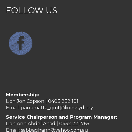
FOLLOW US
Membership:
Lion Jon Copson | 0403 232 101
Email:
parramatta_gmt@lions.sydney
Service Chairperson and Program Manager:
Lion Ann Abdel Ahad |
0452 221 765
Email:
sabbaghann@yahoo.com.au