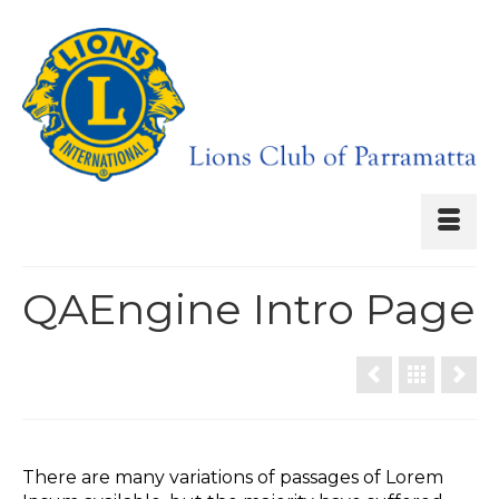
QAEngine Intro Page
There are many variations of passages of Lorem