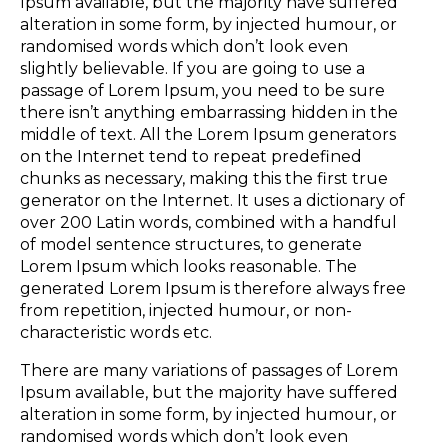
Ipsum available, but the majority have suffered
alteration in some form, by injected humour, or
randomised words which don’t look even
slightly believable. If you are going to use a
passage of Lorem Ipsum, you need to be sure
there isn’t anything embarrassing hidden in the
middle of text. All the Lorem Ipsum generators
on the Internet tend to repeat predefined
chunks as necessary, making this the first true
generator on the Internet. It uses a dictionary of
over 200 Latin words, combined with a handful
of model sentence structures, to generate
Lorem Ipsum which looks reasonable. The
generated Lorem Ipsum is therefore always free
from repetition, injected humour, or non-
characteristic words etc.
There are many variations of passages of Lorem
Ipsum available, but the majority have suffered
alteration in some form, by injected humour, or
randomised words which don’t look even