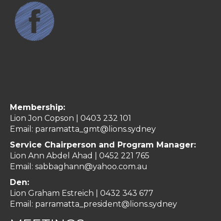
Membership:
Lion Jon Copson | 0403 232 101
Email:
parramatta_gmt@lions.sydney
Service Chairperson and Program Manager:
Lion Ann Abdel Ahad |
0452 221 765
Email:
sabbaghann@yahoo.com.au
Den:
Lion Graham Estreich | 0432 343 677
Email:
parramatta_president@lions.sydney