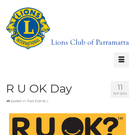
R U OK Day
11
SEP 2014
posted in:
Past Events
|