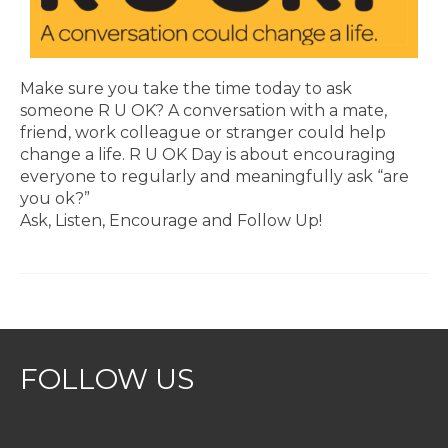
Make sure you take the time today to ask
someone R U OK? A conversation with a mate,
friend, work colleague or stranger could help
change a life. R U OK Day is about encouraging
everyone to regularly and meaningfully ask “are
you ok?”
Ask, Listen, Encourage and Follow Up!
FOLLOW US