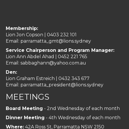
Membership:
Lion Jon Copson | 0403 232 101
Email:
parramatta_gmt@lions.sydney
Service Chairperson and Program Manager:
Lion Ann Abdel Ahad |
0452 221 765
Email:
sabbaghann@yahoo.com.au
Den:
Lion Graham Estreich | 0432 343 677
Email:
parramatta_president@lions.sydney
MEETINGS
Board Meeting
- 2nd Wednesday of each month
Dinner Meeting
- 4th Wednesday of each month
Where:
42A Ross St, Parramatta NSW 2150