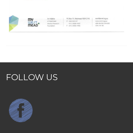
FOLLOW US