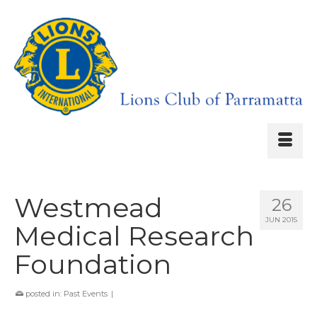
Westmead
26
JUN 2015
Medical Research
Foundation
posted in:
Past Events
|